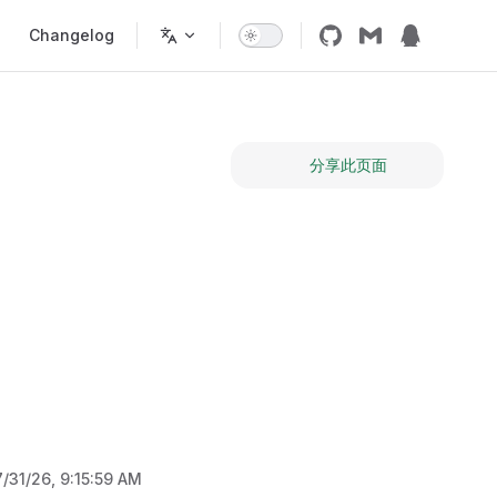
Changelog
分享此页面
7/31/26, 9:15:59 AM