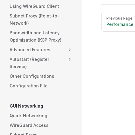
Using WireGuard Client
Pager
Subnet Proxy (Point-to-
Previous Page
Network)
Performance 
Bandwidth and Latency
Optimization (KCP Proxy)
Advanced Features
Autostart (Register
Service)
Other Configurations
Configuration File
GUI Networking
Quick Networking
WireGuard Access
Subnet Proxy