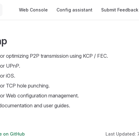
Main Navigation
Web Console
Config assistant
Submit Feedback
ap
or optimizing P2P transmission using KCP / FEC.
for UPnP.
or iOS.
or TCP hole punching.
or Web configuration management.
ocumentation and user guides.
ge on GitHub
Last Updated: