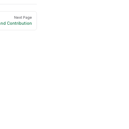
Next Page
nd Contribution