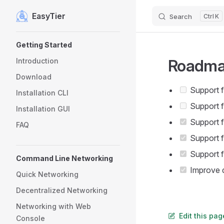
EasyTier
Search
K
Skip to content
Sidebar Navigation
Getting Started
Roadm
Introduction
Download
Support f
Installation CLI
Support 
Installation GUI
Support f
FAQ
Support f
Support f
Command Line Networking
Improve d
Quick Networking
Decentralized Networking
Networking with Web
Edit this pa
Console