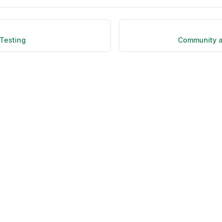
Testing
Community a