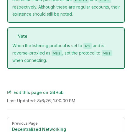
respectively. Although these are regular accounts, their
existence should still be noted.
Note
When the listening protocol is set to
and is
ws
reverse-proxied as
, set the protocol to
wss
wss
when connecting.
Edit this page on GitHub
Last Updated:
8/6/26, 1:00:00 PM
Pager
Previous Page
Decentralized Networking