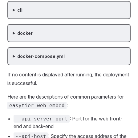
cli
docker
docker-compose.yml
If no content is displayed after running, the deployment
is successful.
Here are the descriptions of common parameters for
:
easytier-web-embed
: Port for the web front-
--api-server-port
end and back-end
: Specify the access address of the
--api-host