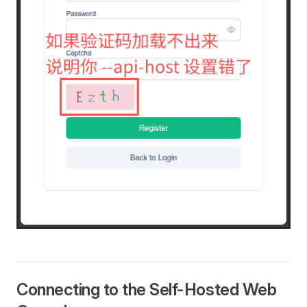
Connecting to the Self-Hosted Web