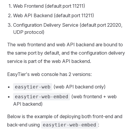
Web Frontend (default port 11211)
Web API Backend (default port 11211)
Configuration Delivery Service (default port 22020,
UDP protocol)
The web frontend and web API backend are bound to
the same port by default, and the configuration delivery
service is part of the web API backend.
EasyTier's web console has 2 versions:
(web API backend only)
easytier-web
(web frontend + web
easytier-web-embed
API backend)
Below is the example of deploying both front-end and
back-end using
:
easytier-web-embed