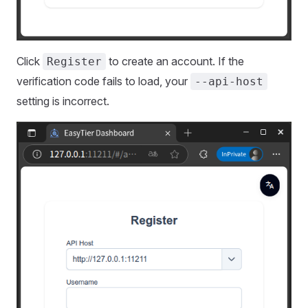
Click
to create an account. If the
Register
verification code fails to load, your
--api-host
setting is incorrect.