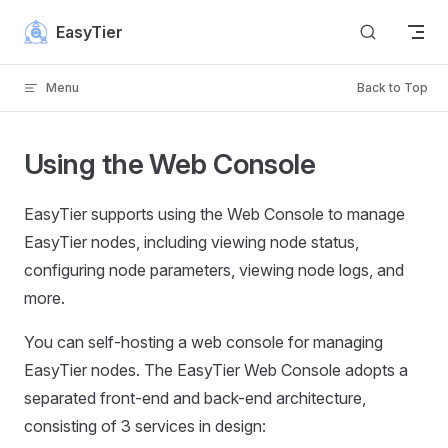
Skip to content
EasyTier
Menu
Back to Top
Using the Web Console
EasyTier supports using the Web Console to manage
EasyTier nodes, including viewing node status,
configuring node parameters, viewing node logs, and
more.
You can self-hosting a web console for managing
EasyTier nodes. The EasyTier Web Console adopts a
separated front-end and back-end architecture,
consisting of 3 services in design: