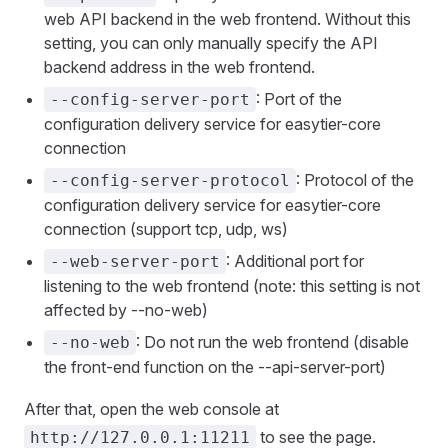
web API backend in the web frontend. Without this
setting, you can only manually specify the API
backend address in the web frontend.
: Port of the
--config-server-port
configuration delivery service for easytier-core
connection
: Protocol of the
--config-server-protocol
configuration delivery service for easytier-core
connection (support tcp, udp, ws)
: Additional port for
--web-server-port
listening to the web frontend (note: this setting is not
affected by --no-web)
: Do not run the web frontend (disable
--no-web
the front-end function on the --api-server-port)
After that, open the web console at
to see the page.
http://127.0.0.1:11211