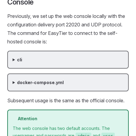
Console
Previously, we set up the web console locally with the
configuration delivery port 22020 and UDP protocol.
The command for EasyTier to connect to the self-
hosted console is:
cli
docker-compose.yml
Subsequent usage is the same as the official console.
Attention
The web console has two default accounts. The
usernames and passwords are
and
admin
user